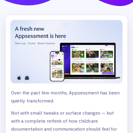
Over the past few months, Appsessment has been
quietly transformed.
Not with small tweaks or surface changes — but
with a complete rethink of how childcare
documentation and communication should
feel
for