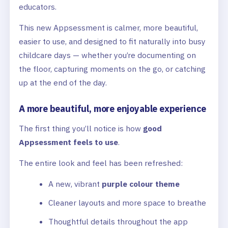
educators.
This new Appsessment is calmer, more beautiful,
easier to use, and designed to fit naturally into busy
childcare days — whether you’re documenting on
the floor, capturing moments on the go, or catching
up at the end of the day.
A more beautiful, more enjoyable experience
The first thing you’ll notice is how
good
Appsessment feels to use
.
The entire look and feel has been refreshed:
A new, vibrant
purple colour theme
Cleaner layouts and more space to breathe
Thoughtful details throughout the app