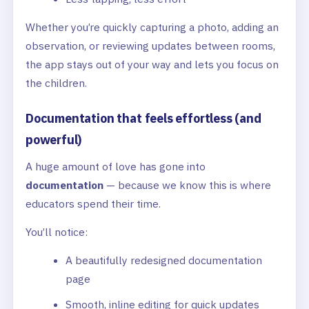
Whether you’re quickly capturing a photo, adding an
observation, or reviewing updates between rooms,
the app stays out of your way and lets you focus on
the children.
Documentation that feels effortless (and
powerful)
A huge amount of love has gone into
documentation
— because we know this is where
educators spend their time.
You’ll notice:
A beautifully redesigned documentation
page
Smooth, inline editing for quick updates