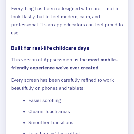
Everything has been redesigned with care — not to
look flashy, but to feel modern, calm, and
professional. It’s an app educators can feel proud to
use.
Built for real-life childcare days
This version of Appsessment is the
most mobile-
friendly experience we’ve ever created
.
Every screen has been carefully refined to work
beautifully on phones and tablets:
Easier scrolling
Clearer touch areas
Smoother transitions
Less tapping, less effort