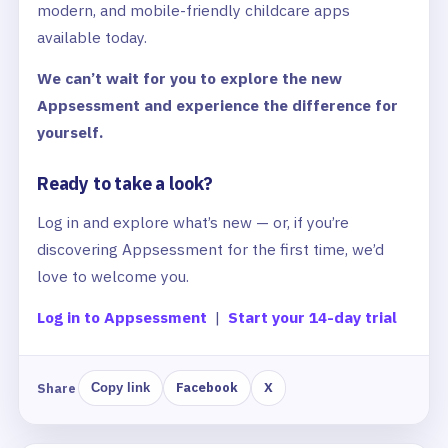
modern, and mobile-friendly childcare apps
available today.
We can’t wait for you to explore the new
Appsessment and experience the difference for
yourself.
Ready to take a look?
Log in and explore what’s new — or, if you’re
discovering Appsessment for the first time, we’d
love to welcome you.
Log in to Appsessment
|
Start your 14-day trial
Facebook
X
Share
Copy link