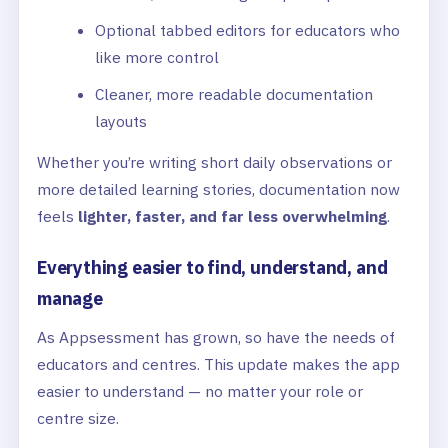
Optional tabbed editors for educators who
like more control
Cleaner, more readable documentation
layouts
Whether you’re writing short daily observations or
more detailed learning stories, documentation now
feels
lighter, faster, and far less overwhelming
.
Everything easier to find, understand, and
manage
As Appsessment has grown, so have the needs of
educators and centres. This update makes the app
easier to understand — no matter your role or
centre size.