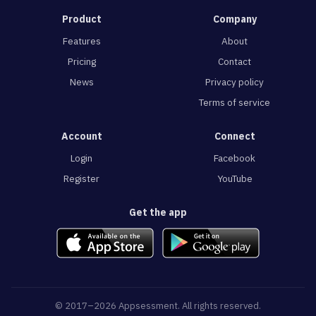
Product
Company
Features
About
Pricing
Contact
News
Privacy policy
Terms of service
Account
Connect
Login
Facebook
Register
YouTube
Get the app
© 2017–2026 Appsessment. All rights reserved.