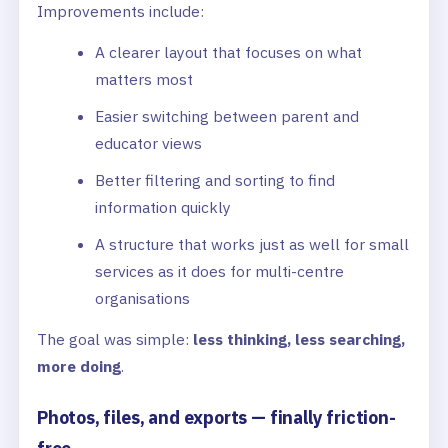
Improvements include:
A clearer layout that focuses on what
matters most
Easier switching between parent and
educator views
Better filtering and sorting to find
information quickly
A structure that works just as well for small
services as it does for multi-centre
organisations
The goal was simple:
less thinking, less searching,
more doing
.
Photos, files, and exports — finally friction-