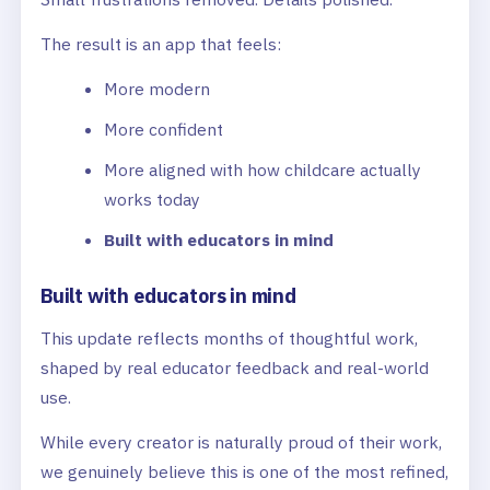
The result is an app that feels:
More modern
More confident
More aligned with how childcare actually
works today
Built with educators in mind
Built with educators in mind
This update reflects months of thoughtful work,
shaped by real educator feedback and real-world
use.
While every creator is naturally proud of their work,
we genuinely believe this is one of the most refined,