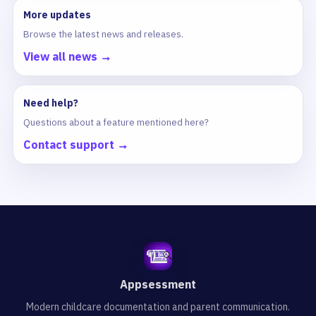
More updates
Browse the latest news and releases.
View all news →
Need help?
Questions about a feature mentioned here?
Contact support →
Appsessment
Modern childcare documentation and parent communication.