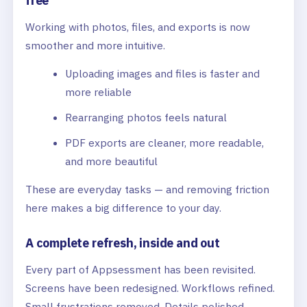
free
Working with photos, files, and exports is now
smoother and more intuitive.
Uploading images and files is faster and
more reliable
Rearranging photos feels natural
PDF exports are cleaner, more readable,
and more beautiful
These are everyday tasks — and removing friction
here makes a big difference to your day.
A complete refresh, inside and out
Every part of Appsessment has been revisited.
Screens have been redesigned. Workflows refined.
Small frustrations removed. Details polished.