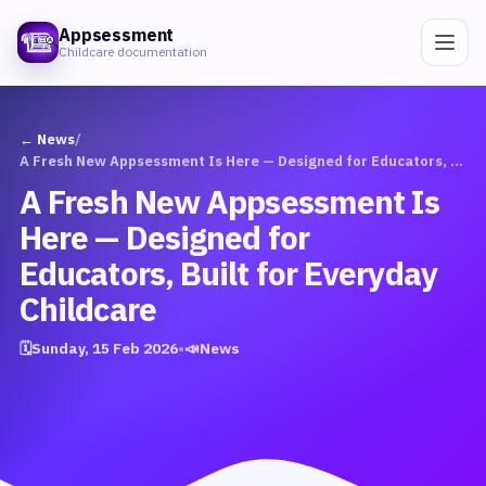
Appsessment
Childcare documentation
← News
/
A Fresh New Appsessment Is Here — Designed for Educators, Built for Everyday Childcare
A Fresh New Appsessment Is
Here — Designed for
Educators, Built for Everyday
Childcare
🗓
Sunday, 15 Feb 2026
•
📣
News