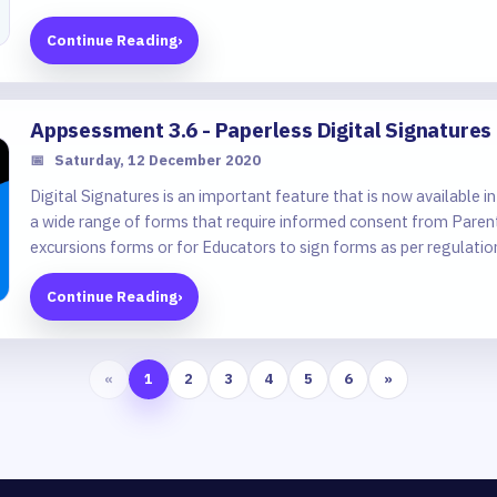
Continue Reading
›
Appsessment 3.6 - Paperless Digital Signatures
📅
Saturday, 12 December 2020
Digital Signatures is an important feature that is now available
a wide range of forms that require informed consent from Paren
excursions forms or for Educators to sign forms as per regulati
medication or for injury/illness forms and more.
Continue Reading
›
«
1
2
3
4
5
6
»