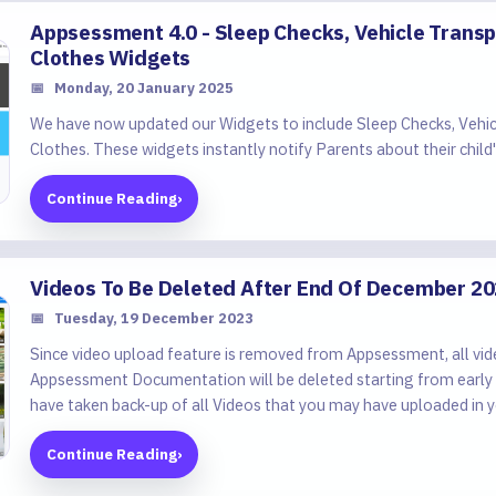
Appsessment 4.0 - Sleep Checks, Vehicle Trans
Clothes Widgets
📅
Monday, 20 January 2025
We have now updated our Widgets to include Sleep Checks, Vehi
Clothes. These widgets instantly notify Parents about their child's
Continue Reading
›
Videos To Be Deleted After End Of December 2
📅
Tuesday, 19 December 2023
Since video upload feature is removed from Appsessment, all vid
Appsessment Documentation will be deleted starting from early
have taken back-up of all Videos that you may have uploaded in y
Continue Reading
›