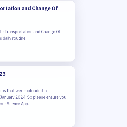
portation and Change Of
cle Transportation and Change Of
 daily routine.
023
eos that were uploaded in
 January 2024. So please ensure you
our Service App.