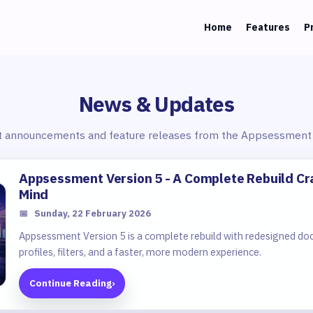
Home
Features
P
News & Updates
t announcements and feature releases from the Appsessment
Appsessment Version 5 - A Complete Rebuild Cr
Mind
📅
Sunday, 22 February 2026
Appsessment Version 5 is a complete rebuild with redesigned do
profiles, filters, and a faster, more modern experience.
Continue Reading
›