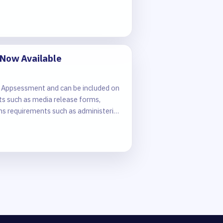
 Now Available
 in Appsessment and can be included on
ts such as media release forms,
ons requirements such as administering