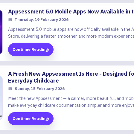
Appsessment 5.0 Mobile Apps Now Available in 
📅
Thursday, 19 February 2026
Appsessment 5.0 mobile apps are now officially available in the
Store, delivering a faster, smoother, and more modern experience
Continue Reading
›
A Fresh New Appsessment Is Here - Designed for
Everyday Childcare
📅
Sunday, 15 February 2026
Meet the new Appsessment — a calmer, more beautiful, and mobil
make everyday childcare documentation simpler and more enjoy
Continue Reading
›