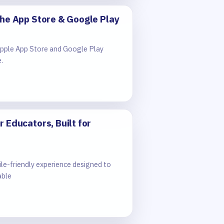
the App Store & Google Play
 Apple App Store and Google Play
.
 Educators, Built for
e-friendly experience designed to
able