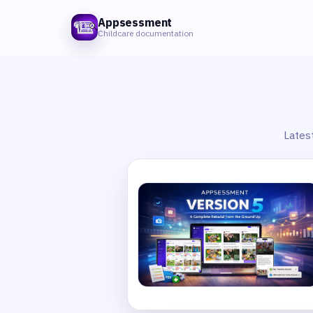
Appsessment
Childcare documentation
Lates