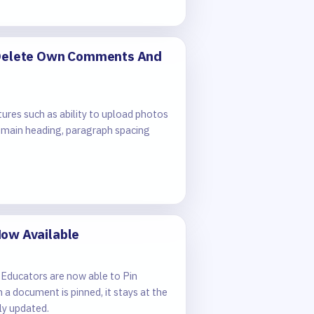
, Delete Own Comments And
ures such as ability to upload photos
 main heading, paragraph spacing
Now Available
 Educators are now able to Pin
 document is pinned, it stays at the
ly updated.