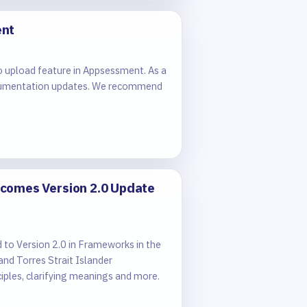
ent
o upload feature in Appsessment. As a
e documentation updates. We recommend
comes Version 2.0 Update
o Version 2.0 in Frameworks in the
nd Torres Strait Islander
ples, clarifying meanings and more.