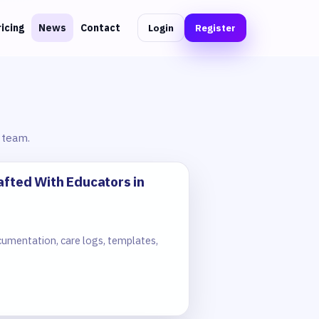
Login
Register
ricing
News
Contact
 team.
afted With Educators in
cumentation, care logs, templates,