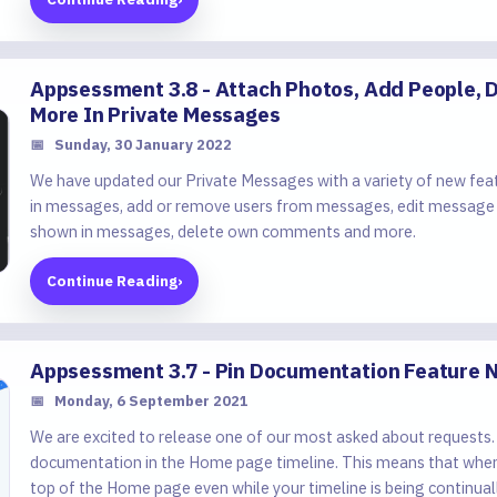
Appsessment 3.8 - Attach Photos, Add People
More In Private Messages
📅
Sunday, 30 January 2022
We have updated our Private Messages with a variety of new feat
in messages, add or remove users from messages, edit message
shown in messages, delete own comments and more.
Continue Reading
›
Appsessment 3.7 - Pin Documentation Feature 
📅
Monday, 6 September 2021
We are excited to release one of our most asked about requests.
documentation in the Home page timeline. This means that when a
top of the Home page even while your timeline is being continual