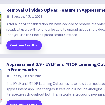
Removal Of Video Upload Feature In Appsessm
📅
Tuesday, 4 July 2023
After a lot of consideration, we have decided to remove the Vide
result, all users will no longer be able to upload videos in th
that you use the Photo upload feature instead.
Continue Reading
›
Appsessment 3.9 - EYLF and MTOP Learning Out
in Frameworks
📅
Friday, 3 March 2023
The EYLF and MTOP Learning Outcomes have now been updated t
Appsessment App. The changes in Version 2.0 include Aboriginal a
Perspectives throughout both frameworks, introducing new princi
Continue Reading
›