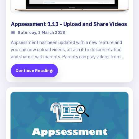
Appsessment 1.13 - Upload and Share Videos
📅
Saturday, 3 March 2018
Appsessment has been updated with a new feature and
you can now upload videos, attach it to documentation
and share it with parents. Parents can play videos from
their portal and see how their child plays and learns
Continue Reading
›
throughout the day.