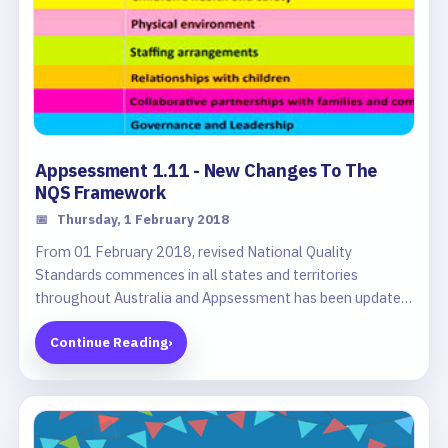
Appsessment 1.11 - New Changes To The
NQS Framework
📅
Thursday, 1 February 2018
From 01 February 2018, revised National Quality
Standards commences in all states and territories
throughout Australia and Appsessment has been updated
to reflect these NQS changes.
Continue Reading
›