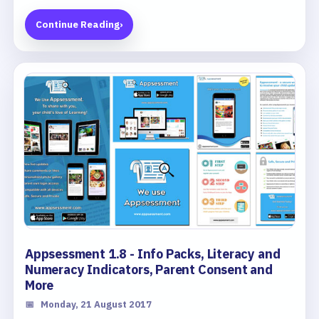
Continue Reading
›
Appsessment 1.8 - Info Packs, Literacy and
Numeracy Indicators, Parent Consent and
More
📅
Monday, 21 August 2017