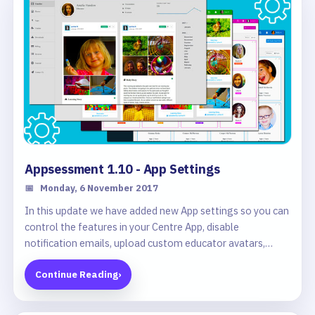
Appsessment 1.10 - App Settings
📅
Monday, 6 November 2017
In this update we have added new App settings so you can
control the features in your Centre App, disable
notification emails, upload custom educator avatars,
change profile types, filter unpublished documentation
Continue Reading
›
and more.