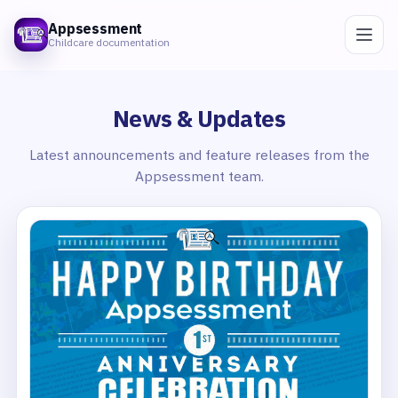
Appsessment
Childcare documentation
News & Updates
Latest announcements and feature releases from the
Appsessment team.