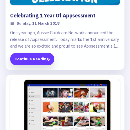
Celebrating 1 Year Of Appsessment
📅
Sunday, 11 March 2018
One year ago, Aussie Childcare Network announced the
release of Appsessment. Today marks the 1st anniversary
and we are so excited and proud to see Appsessment's 1st
Birthday!
Continue Reading
›