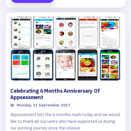
a summary of various information in your Centre's App.
Celebrating 6 Months Anniversary Of
Appsessment
📅
Monday, 11 September 2017
Appsessment hits the 6 months mark today and we would
like to thank all our users who have supported us during
our exciting journey since the release.