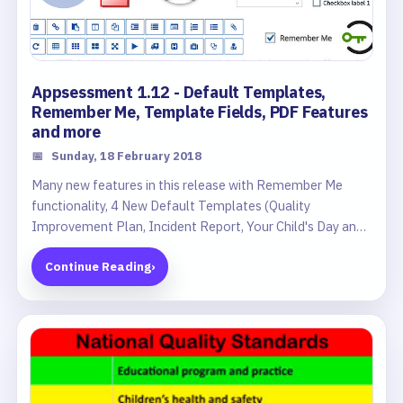
Appsessment 1.12 - Default Templates,
Remember Me, Template Fields, PDF Features
and more
📅
Sunday, 18 February 2018
Many new features in this release with Remember Me
functionality, 4 New Default Templates (Quality
Improvement Plan, Incident Report, Your Child's Day and
Monthly Newsletter), Dropdown and Checkbox fields in
Continue Reading
›
Templates, New Template Icons, Save As Copy button,
improved PDF features and much more.