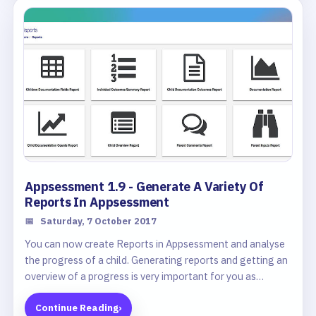
Appsessment 1.9 - Generate A Variety Of
Reports In Appsessment
📅
Saturday, 7 October 2017
You can now create Reports in Appsessment and analyse
the progress of a child. Generating reports and getting an
overview of a progress is very important for you as
educators and we have developed a very comprehensive
Continue Reading
›
reporting feature in Appsessment that you can use to get