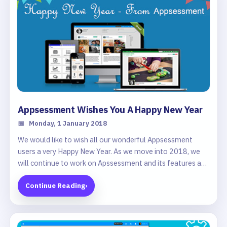
Appsessment Wishes You A Happy New Year
📅
Monday, 1 January 2018
We would like to wish all our wonderful Appsessment
users a very Happy New Year. As we move into 2018, we
will continue to work on Apssessment and its features and
there are many new features you can look forward to this
Continue Reading
›
year.