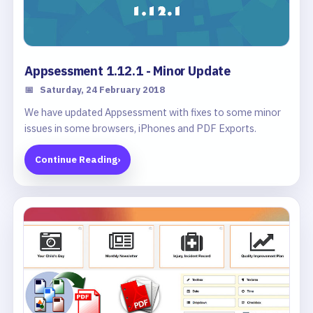
Appsessment 1.12.1 - Minor Update
📅
Saturday, 24 February 2018
We have updated Appsessment with fixes to some minor
issues in some browsers, iPhones and PDF Exports.
Continue Reading
›