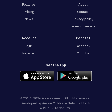
Features
About
Pricing
Contact
News
Privacy policy
Terms of service
Account
Connect
Login
Facebook
Register
YouTube
Get the app
© 2017–2026 Appsessment. All rights reserved.
Developed by
Aussie Childcare Network Pty Ltd
ABN: 48 614 251 704